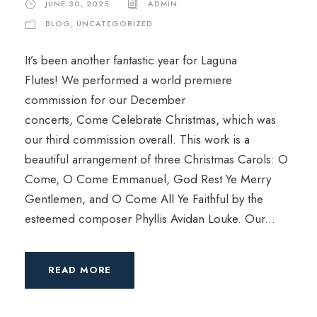
JUNE 30, 2025
ADMIN
BLOG
,
UNCATEGORIZED
It’s been another fantastic year for Laguna
Flutes! We performed a world premiere
commission for our December
concerts, Come Celebrate Christmas, which was
our third commission overall. This work is a
beautiful arrangement of three Christmas Carols: O
Come, O Come Emmanuel, God Rest Ye Merry
Gentlemen, and O Come All Ye Faithful by the
esteemed composer Phyllis Avidan Louke. Our...
READ MORE