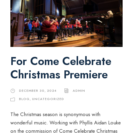
For Come Celebrate
Christmas Premiere
DECEMBER 30, 2024
ADMIN
BLOG
,
UNCATEGORIZED
The Christmas season is synonymous with
wonderful music. Working with Phyllis Aidan Louke
on the commission of Come Celebrate Christmas