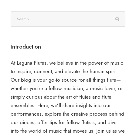
Introduction
At Laguna Flutes, we believe in the power of music
to inspire, connect, and elevate the human spirit.
Our blog is your go-to source for all things flute—
whether you’re a fellow musician, a music lover, or
simply curious about the art of flutes and flute
ensembles. Here, we’ll share insights into our
performances, explore the creative process behind
our pieces, offer tips for fellow flutists, and dive
into the world of music that moves us. Join us as we