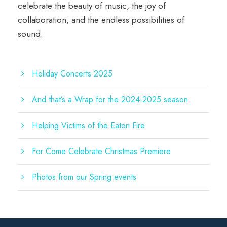
celebrate the beauty of music, the joy of
collaboration, and the endless possibilities of
sound.
Holiday Concerts 2025
And that’s a Wrap for the 2024-2025 season
Helping Victims of the Eaton Fire
For Come Celebrate Christmas Premiere
Photos from our Spring events