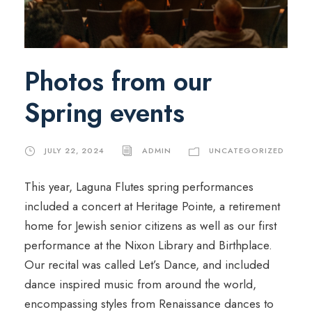
Photos from our
Spring events
JULY 22, 2024
ADMIN
UNCATEGORIZED
This year, Laguna Flutes spring performances
included a concert at Heritage Pointe, a retirement
home for Jewish senior citizens as well as our first
performance at the Nixon Library and Birthplace.
Our recital was called Let’s Dance, and included
dance inspired music from around the world,
encompassing styles from Renaissance dances to