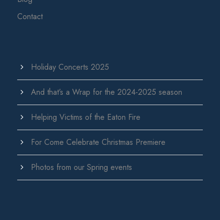
Contact
Holiday Concerts 2025
And that’s a Wrap for the 2024-2025 season
Helping Victims of the Eaton Fire
For Come Celebrate Christmas Premiere
Photos from our Spring events