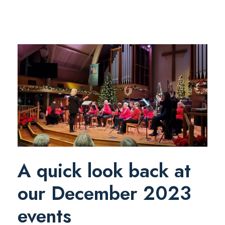
A quick look back at
our December 2023
events