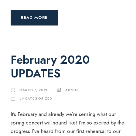
READ MORE
February 2020
UPDATES
MARCH 7, 2020
ADMIN
UNCATEGORIZED
It’s February and already we’re sensing what our
spring concert will sound like! I’m so excited by the
progress I’ve heard from our first rehearsal to our