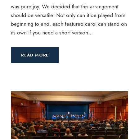
was pure joy. We decided that this arrangement
should be versatile: Not only can it be played from
beginning to end, each featured carol can stand on
its own if you need a short version...
READ MORE