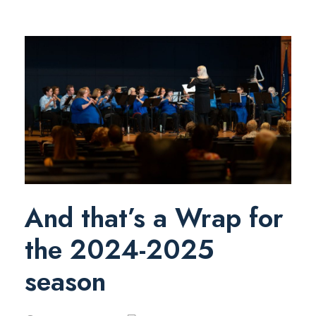
And that’s a Wrap for
the 2024-2025
season