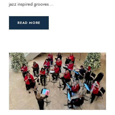
jazz inspired grooves....
READ MORE