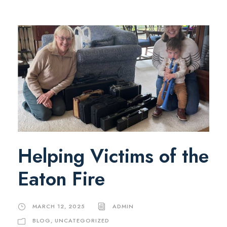
Helping Victims of the
Eaton Fire
MARCH 12, 2025
ADMIN
BLOG
,
UNCATEGORIZED