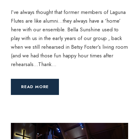
I’ve always thought that former members of Laguna
Flutes are like alumni…they always have a ‘home’
here with our ensemble. Bella Sunshine used to
play with us in the early years of our group , back
when we still rehearsed in Betsy Foster’s living room
(and we had those fun happy hour times after
rehearsals…Thank...
READ MORE