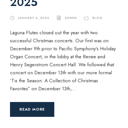
2025
JANUARY 6, 2026
ADMIN
BLOG
Laguna Flutes closed out the year with two
successful Christmas concerts. Our first was on
December 9th prior to Pacific Symphony’s Holiday
Organ Concert, in the lobby at the Renee and
Henry Segerstrom Concert Hall. We followed that
concert on December 13th with our more formal
‘Tis the Season: A Collection of Christmas
Favorites” on December 13th,...
READ MORE