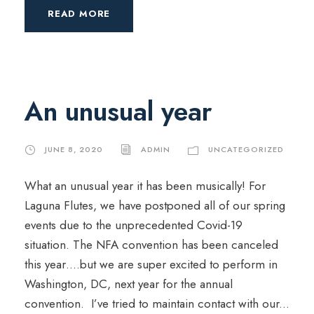
READ MORE
An unusual year
JUNE 8, 2020
ADMIN
UNCATEGORIZED
What an unusual year it has been musically! For
Laguna Flutes, we have postponed all of our spring
events due to the unprecedented Covid-19
situation. The NFA convention has been canceled
this year….but we are super excited to perform in
Washington, DC, next year for the annual
convention. I’ve tried to maintain contact with our...