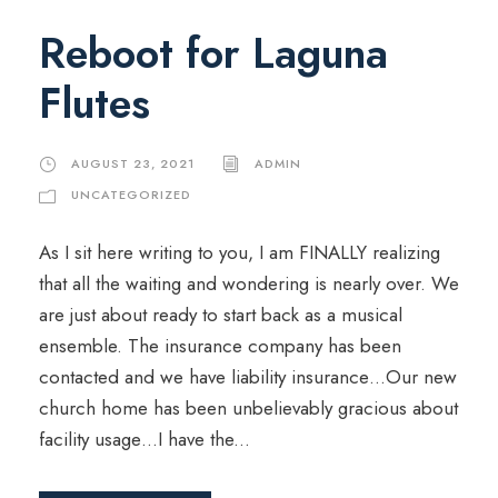
Reboot for Laguna
Flutes
AUGUST 23, 2021
ADMIN
UNCATEGORIZED
As I sit here writing to you, I am FINALLY realizing
that all the waiting and wondering is nearly over. We
are just about ready to start back as a musical
ensemble. The insurance company has been
contacted and we have liability insurance…Our new
church home has been unbelievably gracious about
facility usage…I have the...