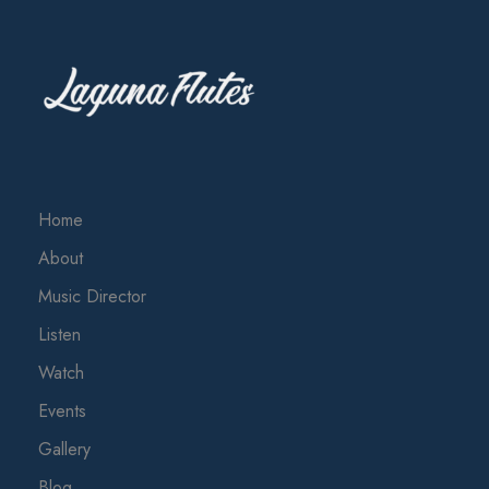
Home
About
Music Director
Listen
Watch
Events
Gallery
Blog