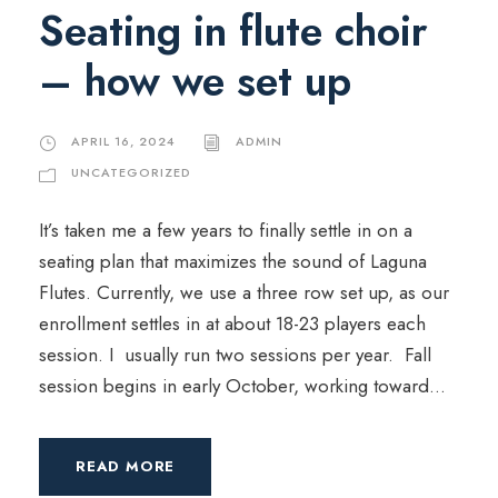
Seating in flute choir
– how we set up
APRIL 16, 2024
ADMIN
UNCATEGORIZED
It’s taken me a few years to finally settle in on a
seating plan that maximizes the sound of Laguna
Flutes. Currently, we use a three row set up, as our
enrollment settles in at about 18-23 players each
session. I usually run two sessions per year. Fall
session begins in early October, working toward...
READ MORE