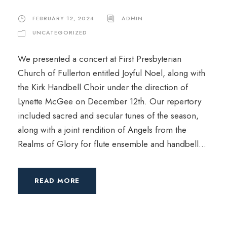
FEBRUARY 12, 2024
ADMIN
UNCATEGORIZED
We presented a concert at First Presbyterian
Church of Fullerton entitled Joyful Noel, along with
the Kirk Handbell Choir under the direction of
Lynette McGee on December 12th. Our repertory
included sacred and secular tunes of the season,
along with a joint rendition of Angels from the
Realms of Glory for flute ensemble and handbell...
READ MORE