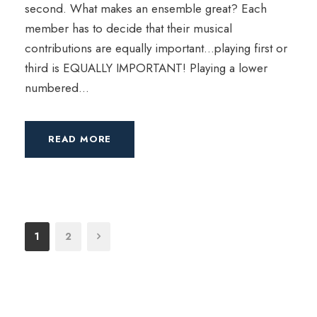
second. What makes an ensemble great? Each
member has to decide that their musical
contributions are equally important…playing first or
third is EQUALLY IMPORTANT! Playing a lower
numbered...
READ MORE
1
2