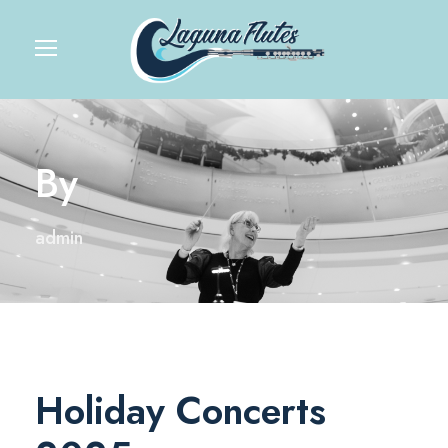
By
admin
Holiday Concerts