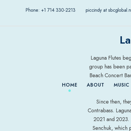
Phone: +1 714 330-2213
piccindy at sbcglobal.n
La
Laguna Flutes bega
group has been par
Beach Concert Ban
HOME
ABOUT
MUSIC
Since then, the
Contrabass. Laguna 
2021 and 2023. 
Senchuk, which 