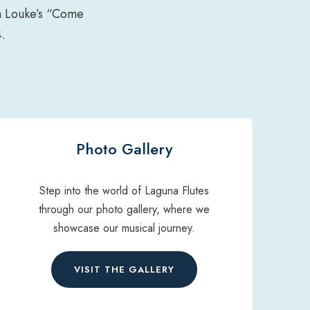
an Louke’s “Come
.
Photo Gallery
Step into the world of Laguna Flutes
through our photo gallery, where we
showcase our musical journey.
VISIT THE GALLERY