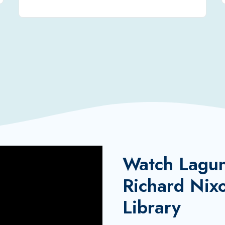
Watch Laguna
Richard Nixo
Library