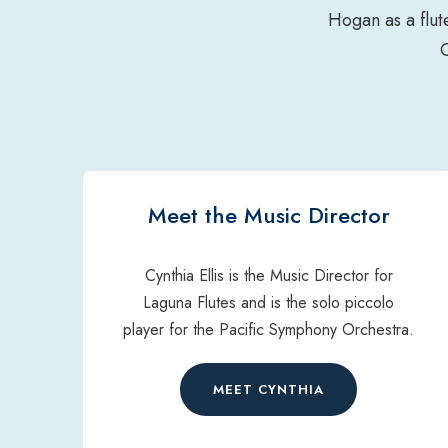
Hogan as a flut
Meet the Music Director
Cynthia Ellis is the Music Director for
Laguna Flutes and is the solo piccolo
player for the Pacific Symphony Orchestra.
MEET CYNTHIA