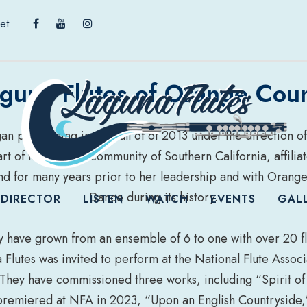
et
guna Flutes of Orange Cou
n performing in the Fall of of 2013 under the direction of 
t of the musical community of Southern California, affilia
d for many years prior to her leadership and with Orang
Dance during its history.
 DIRECTOR
LISTEN
WATCH
EVENTS
GAL
y have grown from an ensemble of 6 to one with over 20 flu
Flutes was invited to perform at the National Flute Assoc
They have commissioned three works, including “Spirit of
premiered at NFA in 2023, “Upon an English Countryside,