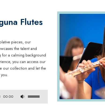
guna Flutes
lative pieces, our
owcases the talent and
ng for a calming background
erience, you can access our
our collection and let the
 you.
U
00:00
s