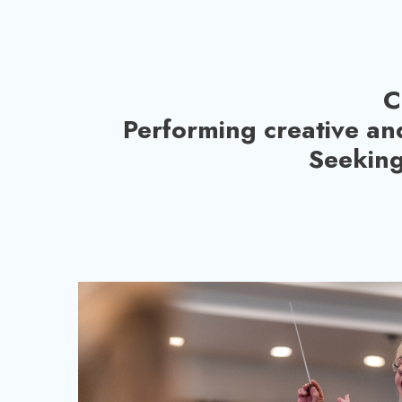
C
Performing creative an
Seeking