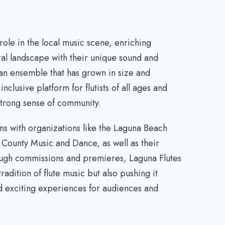
 role in the local music scene, enriching
ural landscape with their unique sound and
an ensemble that has grown in size and
nclusive platform for flutists of all ages and
strong sense of community.
ns with organizations like the Laguna Beach
ounty Music and Dance, as well as their
ough commissions and premieres, Laguna Flutes
tradition of flute music but also pushing it
nd exciting experiences for audiences and