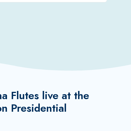
 Flutes live at the
n Presidential