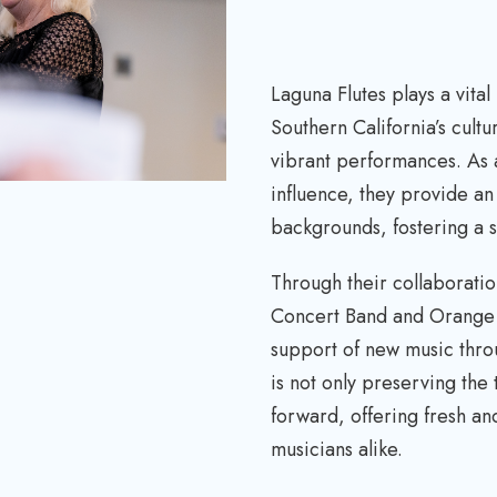
r
e
a
Laguna Flutes plays a vital
s
Southern California’s cult
e
vibrant performances. As 
v
influence, they provide an i
o
backgrounds, fostering a 
l
u
Through their collaboratio
m
Concert Band and Orange C
e
support of new music thr
.
is not only preserving the 
forward, offering fresh a
musicians alike.