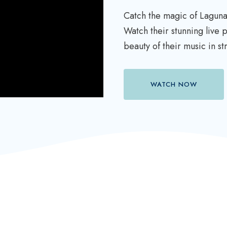
Catch the magic of Laguna
Watch their stunning live
beauty of their music in s
WATCH NOW