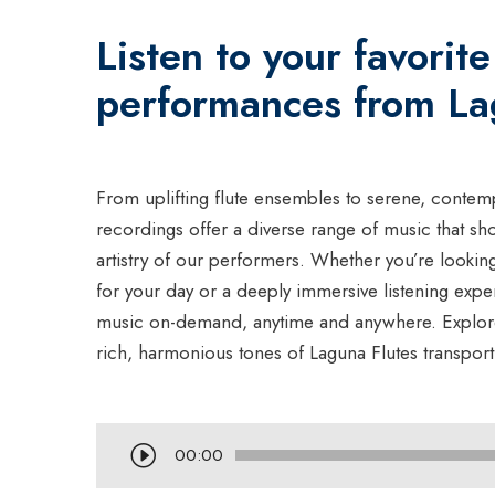
Listen to your favorite
performances from La
From uplifting flute ensembles to serene, contemp
recordings offer a diverse range of music that sh
artistry of our performers. Whether you’re looki
for your day or a deeply immersive listening exp
music on-demand, anytime and anywhere. Explore 
rich, harmonious tones of Laguna Flutes transport
A
00:00
u