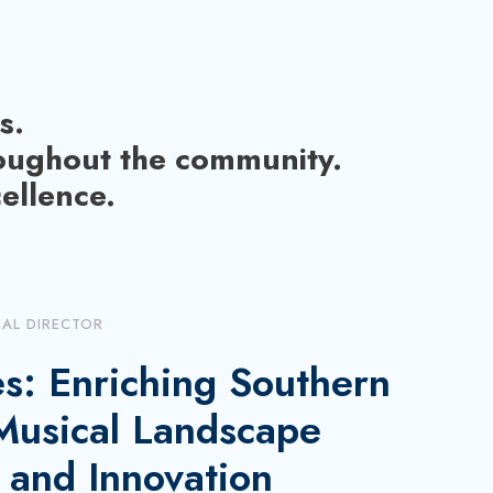
s.
roughout the community.
ellence.
CAL DIRECTOR
s: Enriching Southern
 Musical Landscape
 and Innovation