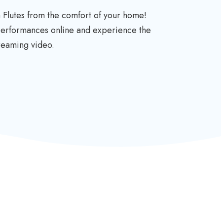
 Flutes from the comfort of your home!
 performances online and experience the
treaming video.