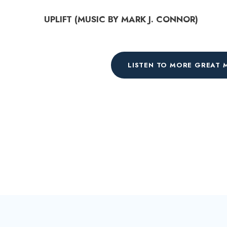
d
UPLIFT (MUSIC BY MARK J. CONNOR)
i
o
P
LISTEN TO MORE GREAT 
l
a
y
e
r