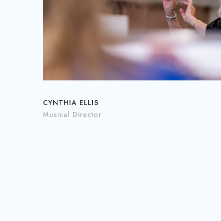
CYNTHIA ELLIS
Musical Director