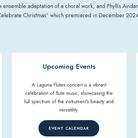
e ensemble adaptation of a choral work, and Phyllis Avid
Celebrate Christmas” which premiered in December 2024
Upcoming Events
A Laguna Flutes concert is a vibrant
celebration of flute music, showcasing the
full spectrum of the instrument’s beauty and
versatility.
EVENT CALENDAR