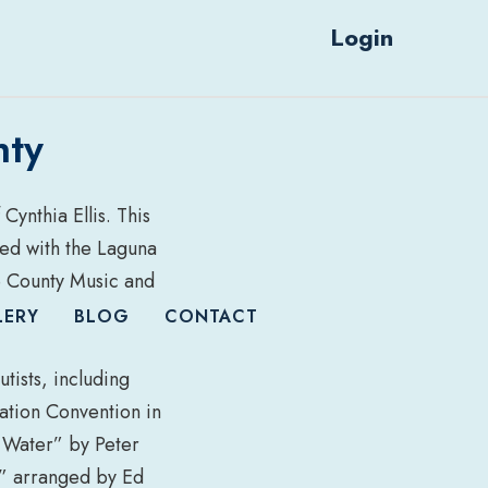
Login
nty
Cynthia Ellis. This
ted with the Laguna
e County Music and
LERY
BLOG
CONTACT
tists, including
iation Convention in
 Water” by Peter
” arranged by Ed