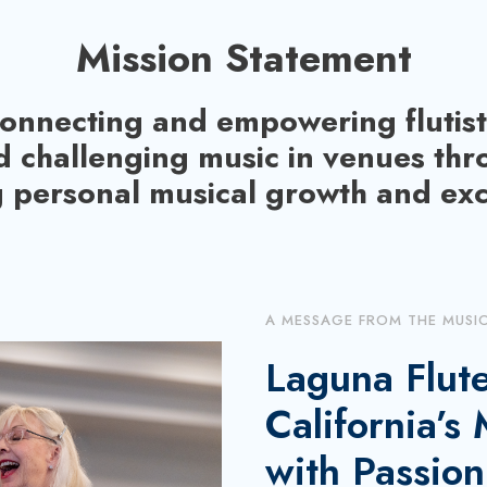
s
Mission Statement
t
o
onnecting and empowering flutist
i
n
d challenging music in venues th
c
 personal musical growth and exc
r
e
a
s
A MESSAGE FROM THE MUSI
e
o
Laguna Flute
r
California’s
d
e
with Passion
c