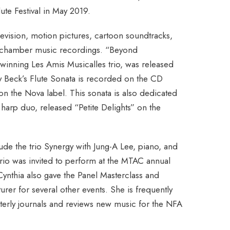
lute Festival in May 2019.
levision, motion pictures, cartoon soundtracks,
 chamber music recordings. “Beyond
winning Les Amis Musicalles trio, was released
y Beck’s Flute Sonata is recorded on the CD
n the Nova label. This sonata is also dedicated
d harp duo, released “Petite Delights” on the
de the trio Synergy with Jung-A Lee, piano, and
trio was invited to perform at the MTAC annual
ynthia also gave the Panel Masterclass and
urer for several other events. She is frequently
erly journals and reviews new music for the NFA