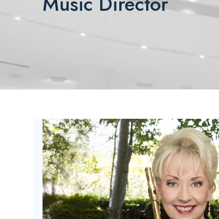
Music Director