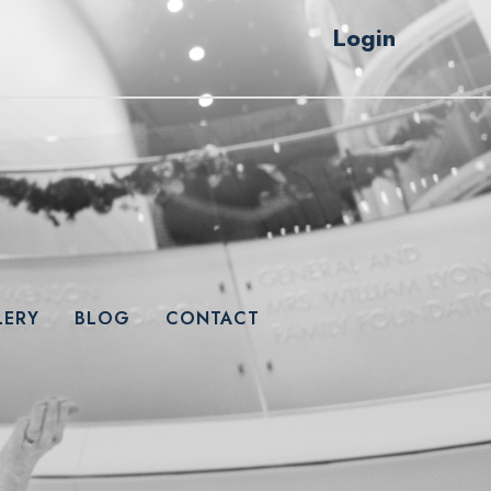
Login
LERY
BLOG
CONTACT