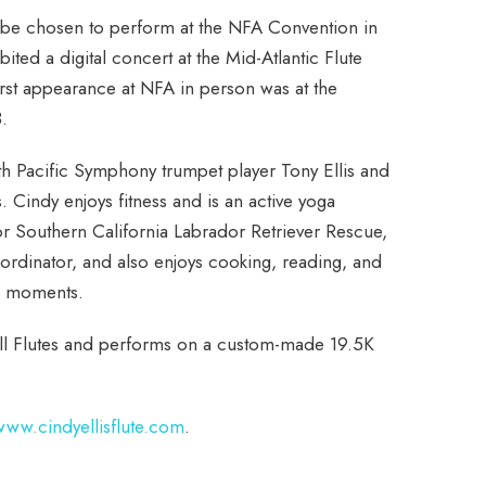
 be chosen to perform at the NFA Convention in
ibited a digital concert at the Mid-Atlantic Flute
irst appearance at NFA in person was at the
.
h Pacific Symphony trumpet player Tony Ellis and
. Cindy enjoys fitness and is an active yoga
or Southern California Labrador Retriever Rescue,
oordinator, and also enjoys cooking, reading, and
re moments.
well Flutes and performs on a custom-made 19.5K
www.cindyellisflute.com
.