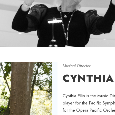
Musical Director
CYNTHIA 
Cynthia Ellis is the Music D
player for the Pacific Symp
for the Opera Pacific Orche