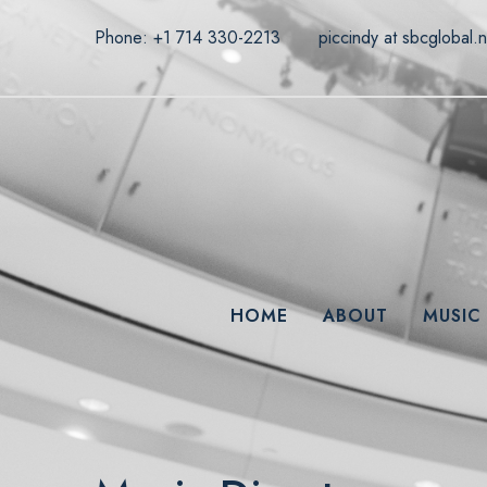
Phone: +1 714 330-2213
piccindy at sbcglobal.n
HOME
ABOUT
MUSIC