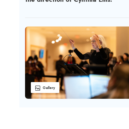
Gallery