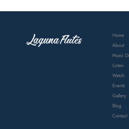
Home
About
Music Di
Listen
Watch
Events
Gallery
Blog
Contact