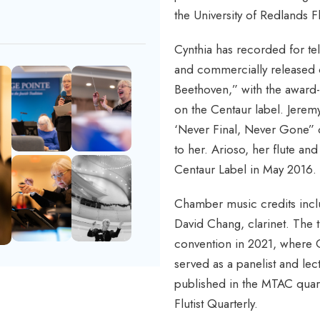
the University of Redlands F
Cynthia has recorded for te
and commercially released
Beethoven,” with the award-
on the Centaur label. Jerem
‘Never Final, Never Gone” o
to her. Arioso, her flute an
Centaur Label in May 2016.
Chamber music credits inclu
David Chang, clarinet. The 
convention in 2021, where C
served as a panelist and lect
published in the MTAC quart
Flutist Quarterly.