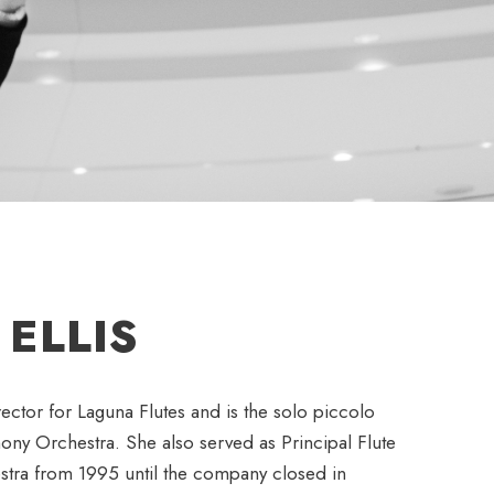
ELLIS
irector for Laguna Flutes and is the solo piccolo
hony Orchestra. She also served as Principal Flute
stra from 1995 until the company closed in