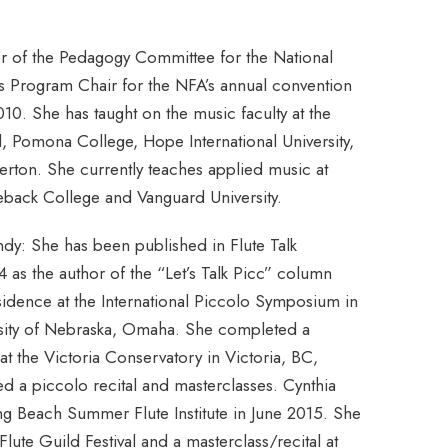
 of the Pedagogy Committee for the National
as Program Chair for the NFA’s annual convention
010. She has taught on the music faculty at the
 Pomona College, Hope International University,
erton. She currently teaches applied music at
leback College and Vanguard University.
indy: She has been published in Flute Talk
as the author of the “Let’s Talk Picc” column
esidence at the International Piccolo Symposium in
ersity of Nebraska, Omaha. She completed a
t the Victoria Conservatory in Victoria, BC,
 a piccolo recital and masterclasses. Cynthia
ong Beach Summer Flute Institute in June 2015. She
lute Guild Festival and a masterclass/recital at