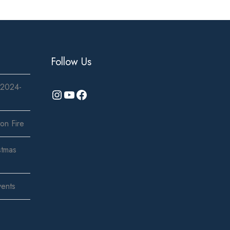
Follow Us
 2024-
Instagram
YouTube
Facebook
on Fire
stmas
vents