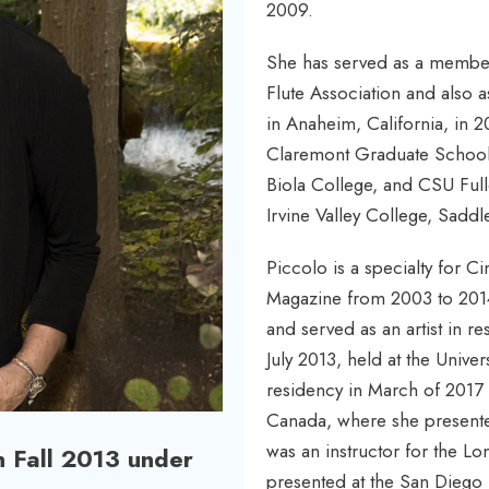
2009.
She has served as a member
Flute Association and also 
in Anaheim, California, in 2
Claremont Graduate School,
Biola College, and CSU Full
Irvine Valley College, Sadd
Piccolo is a specialty for C
Magazine from 2003 to 2014 
and served as an artist in r
July 2013, held at the Univ
residency in March of 2017 a
Canada, where she presented
was an instructor for the L
n Fall 2013 under
presented at the San Diego F