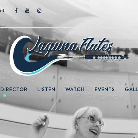
et
 DIRECTOR
LISTEN
WATCH
EVENTS
GAL