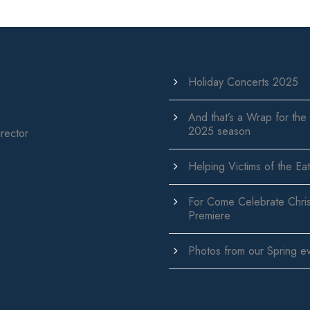
Holiday Concerts 2025
And that’s a Wrap for the
2025 season
rector
Helping Victims of the Eat
For Come Celebrate Chri
Premiere
Photos from our Spring e