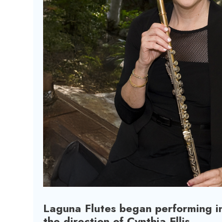
Laguna Flutes began performing i
the direction of Cynthia Ellis.