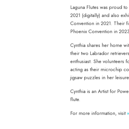
Laguna Flutes was proud to
2021 (digitally) and also exh
Convention in 2021. Their f
Phoenix Convention in 2023
Cynthia shares her home wit
their two Labrador retrievers
enthusiast. She volunteers f
acting as their microchip c
jigsaw puzzles in her leisu
Cynthia is an Artist for Po
flute.
For more information, visit