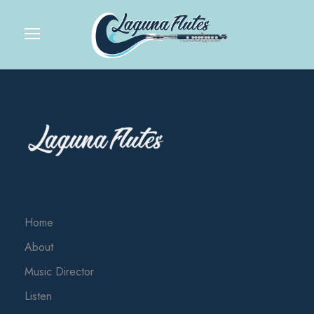
Home
About
Music Director
Listen