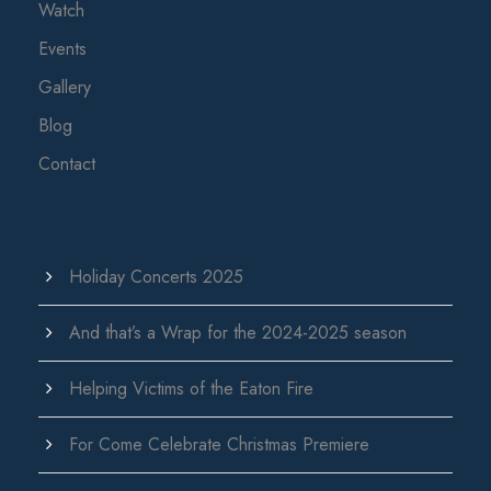
Watch
Events
Gallery
Blog
Contact
Holiday Concerts 2025
And that’s a Wrap for the 2024-2025 season
Helping Victims of the Eaton Fire
For Come Celebrate Christmas Premiere