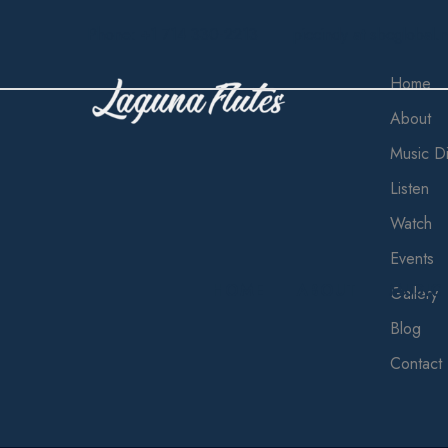
Phone: +1 714 330-2213
piccindy at sbcglobal.n
Home
About
Music Di
Listen
Watch
Events
HOME
ABOUT
MUSIC
Gallery
Blog
Contact