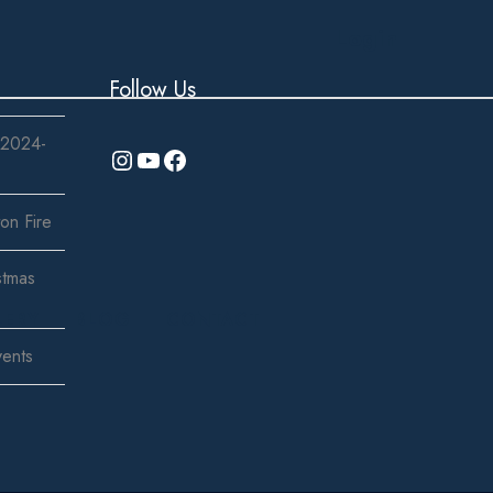
Login
Follow Us
 2024-
Instagram
YouTube
Facebook
on Fire
stmas
LERY
BLOG
CONTACT
vents