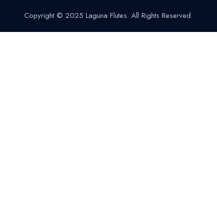
Copyright © 2025 Laguna Flutes. All Rights Reserved.