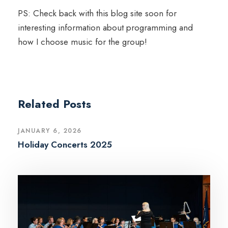
PS: Check back with this blog site soon for
interesting information about programming and
how I choose music for the group!
Related Posts
JANUARY 6, 2026
Holiday Concerts 2025