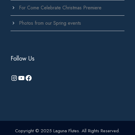
For Come Celebrate Christmas Premiere
Photos from our Spring events
Follow Us
Instagram
YouTube
Facebook
Copyright © 2025 Laguna Flutes. All Rights Reserved.