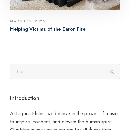
MARCH 12, 2025
Helping Victims of the Eaton Fire
Introduction
At Laguna Flutes, we believe in the power of music
to inspire, connect, and elevate the human spirit.
Our blog is your go-to source for all things flute—