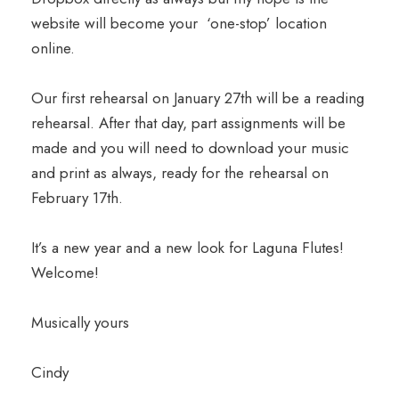
website will become your ‘one-stop’ location
online.
Our first rehearsal on January 27th will be a reading
rehearsal. After that day, part assignments will be
made and you will need to download your music
and print as always, ready for the rehearsal on
February 17th.
It’s a new year and a new look for Laguna Flutes!
Welcome!
Musically yours
Cindy