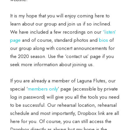
It is my hope that you will enjoy coming here to
learn about our group and join us if so inclined.
We have included a few recordings on our
‘listen’
page
and of course, standard photos and
bios
of
our group along with concert announcements for
the 2020 season. Use the ‘contact us’ page if you
seek more information about joining us.
If you are already a member of Laguna Flutes, our
special ‘
members only
’ page (accessible by private
log in password) will give you all the tools you need
to be successful. Our rehearsal location, rehearsal
schedule and most importantly, Dropbox link are all
here for you. Of course, you can still access the
Dropbox directly as always but my hope is the