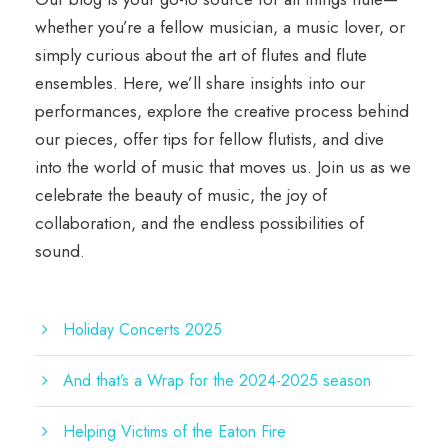
whether you’re a fellow musician, a music lover, or
simply curious about the art of flutes and flute
ensembles. Here, we’ll share insights into our
performances, explore the creative process behind
our pieces, offer tips for fellow flutists, and dive
into the world of music that moves us. Join us as we
celebrate the beauty of music, the joy of
collaboration, and the endless possibilities of
sound.
Holiday Concerts 2025
And that’s a Wrap for the 2024-2025 season
Helping Victims of the Eaton Fire