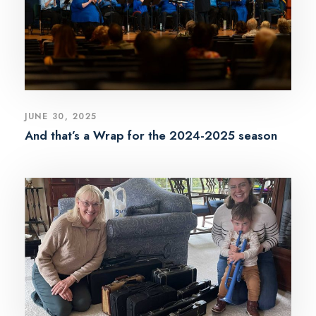
JUNE 30, 2025
And that’s a Wrap for the 2024-2025 season