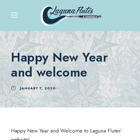
Happy New Year
and welcome
JANUARY 7, 2020
Happy New Year and Welcome to Laguna Flutes’
website!