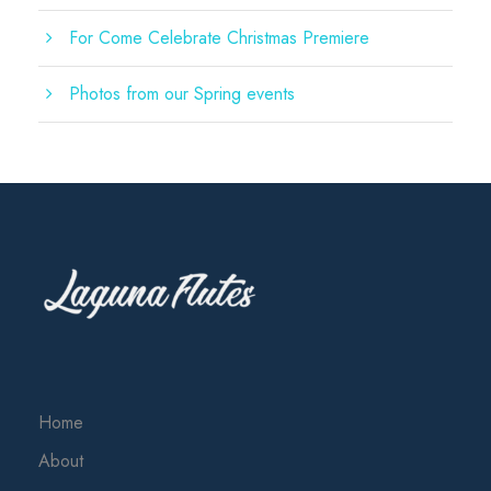
For Come Celebrate Christmas Premiere
Photos from our Spring events
Home
About