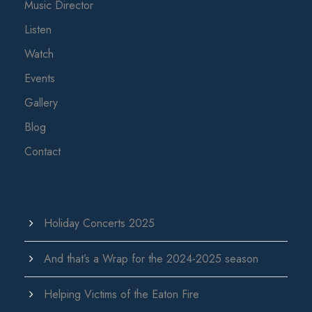
Music Director
Listen
Watch
Events
Gallery
Blog
Contact
Holiday Concerts 2025
And that’s a Wrap for the 2024-2025 season
Helping Victims of the Eaton Fire