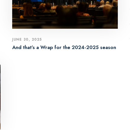
JUNE 30, 2025
And that’s a Wrap for the 2024-2025 season