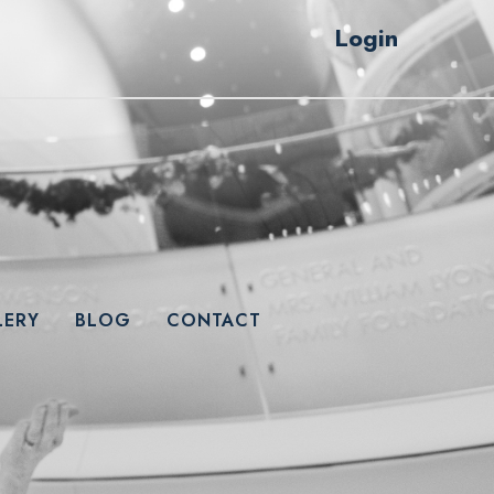
Login
LERY
BLOG
CONTACT