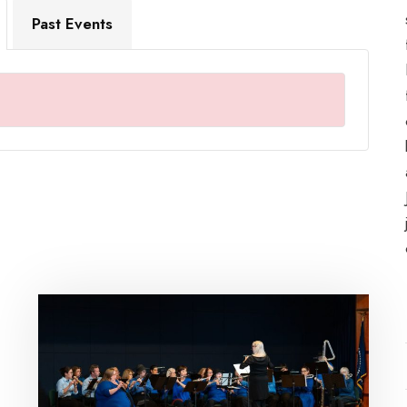
Past Events