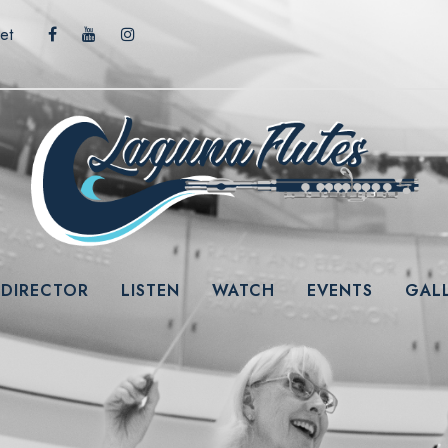
et
 DIRECTOR
LISTEN
WATCH
EVENTS
GAL