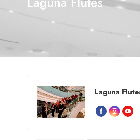
Laguna Flutes
Laguna Flute