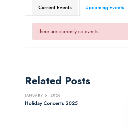
Current Events
Upcoming Events
There are currently no events.
Related Posts
JANUARY 6, 2026
Holiday Concerts 2025