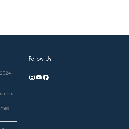
Follow Us
 2024-
Instagram
YouTube
Facebook
on Fire
stmas
vents