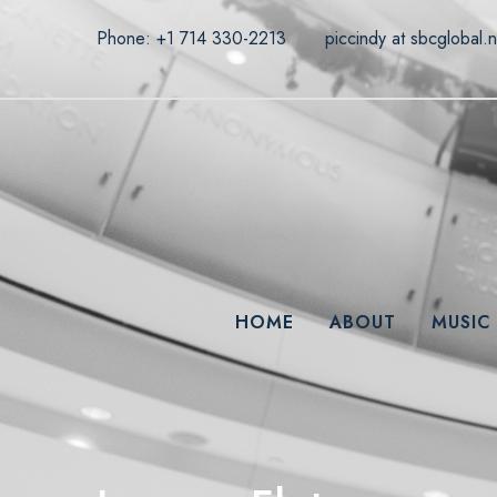
Phone: +1 714 330-2213
piccindy at sbcglobal.n
HOME
ABOUT
MUSIC