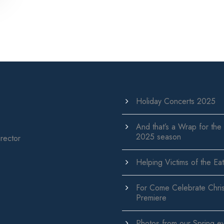
Holiday Concerts 2025
And that’s a Wrap for the
2025 season
rector
Helping Victims of the Eat
For Come Celebrate Chri
Premiere
Photos from our Spring e