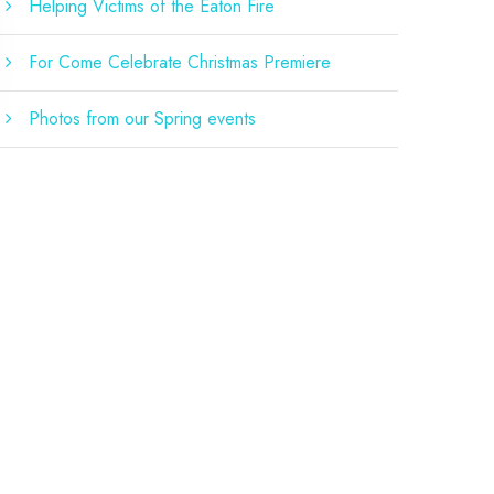
Helping Victims of the Eaton Fire
For Come Celebrate Christmas Premiere
Photos from our Spring events