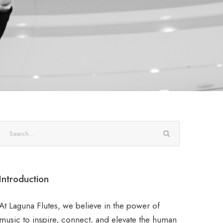
Introduction
At Laguna Flutes, we believe in the power of
music to inspire, connect, and elevate the human