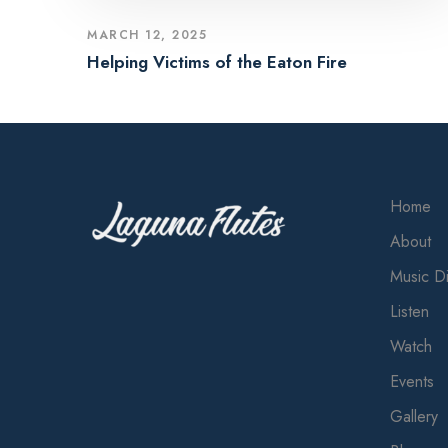
MARCH 12, 2025
Helping Victims of the Eaton Fire
Home
About
Music Di
Listen
Watch
Events
Gallery