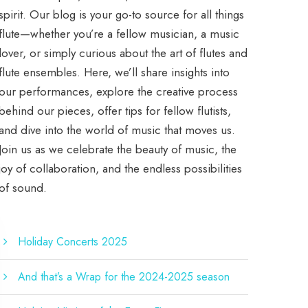
spirit. Our blog is your go-to source for all things
flute—whether you’re a fellow musician, a music
lover, or simply curious about the art of flutes and
flute ensembles. Here, we’ll share insights into
our performances, explore the creative process
behind our pieces, offer tips for fellow flutists,
and dive into the world of music that moves us.
Join us as we celebrate the beauty of music, the
joy of collaboration, and the endless possibilities
of sound.
Holiday Concerts 2025
And that’s a Wrap for the 2024-2025 season