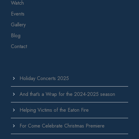
Watch
Events
Gallery
Blog
Contact
Holiday Concerts 2025
And that’s a Wrap for the 2024-2025 season
Helping Victims of the Eaton Fire
For Come Celebrate Christmas Premiere