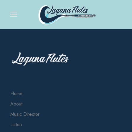
Home
About
Music Director
Listen