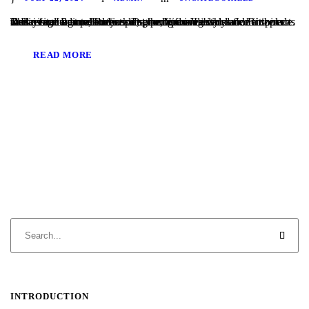
This year, Laguna Flutes spring performances included a concert at Heritage Pointe, a retirement home for Jewish senior citizens as well as our first performance at the Nixon Library and Birthplace. Our recital was called Let’s Dance, and included dance inspired music from around the world, encompassing styles from Renaissance dances to jazz inspired grooves....
READ MORE
INTRODUCTION