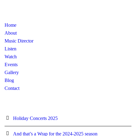
Home
About
Music Director
Listen
Watch
Events
Gallery
Blog
Contact
Holiday Concerts 2025
And that’s a Wrap for the 2024-2025 season