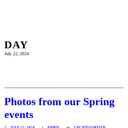
DAY
July 22, 2024
Photos from our Spring
events
JULY 22, 2024
ADMIN
UNCATEGORIZED