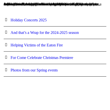
At Laguna Flutes, we believe in the power of music to inspire, connect, and elevate the human spirit. Our blog is your go-to source for all things flute—whether you’re a fellow musician, a music lover, or simply curious about the art of flutes and flute ensembles. Here, we’ll share insights into our performances, explore the creative process behind our pieces, offer tips for fellow flutists, and dive into the world of music that moves us. Join us as we celebrate the beauty of music, the joy of collaboration, and the endless possibilities of sound.
Holiday Concerts 2025
And that’s a Wrap for the 2024-2025 season
Helping Victims of the Eaton Fire
For Come Celebrate Christmas Premiere
Photos from our Spring events