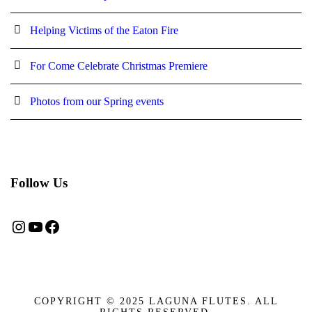
Helping Victims of the Eaton Fire
For Come Celebrate Christmas Premiere
Photos from our Spring events
Follow Us
Instagram
YouTube
Facebook
COPYRIGHT © 2025 LAGUNA FLUTES. ALL